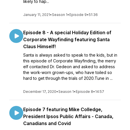
likely to hap...
January 11, 2021
•
Season 1
•
Episode 9
•
51:36
Episode 8 - A special Holiday Edition of
Corporate Wayfinding featuring Santa
Claus Himself!
Santa is always asked to speak to the kids, but in
this episode of Corporate Wayfinding, the merry
elf contacted Dr. Gedeon and asked to address
the work-worn grown-ups, who have toiled so
hard to get through the trials of 2020.Tune in ...
December 17, 2020
•
Season 1
•
Episode 8
•
14:57
Episode 7 featuring Mike Colledge,
President Ipsos Public Affairs - Canada,
Canadians and Covid