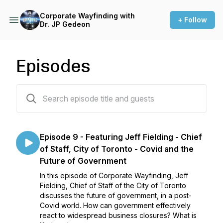
Corporate Wayfinding with
+ Follow
Dr. JP Gedeon
Episodes
9 episodes
Episode 9 - Featuring Jeff Fielding - Chief
of Staff, City of Toronto - Covid and the
Future of Government
In this episode of Corporate Wayfinding, Jeff
Fielding, Chief of Staff of the City of Toronto
discusses the future of government, in a post-
Covid world. How can government effectively
react to widespread business closures? What is