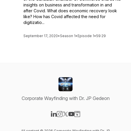
insights on business and transformation in and
after Covid. What does economic recovery look
like? How has Covid affected the need for
digitizatio...
September 17, 2020
•
Season 1
•
Episode 1
•
59:29
Corporate Wayfinding with Dr. JP Gedeon
Visit our LinkedIn page
Visit our Instagram page
Visit our X-com page
Visit our YouTube page
Visit our Website page
All content © 2026 Corporate Wayfinding with Dr. JP