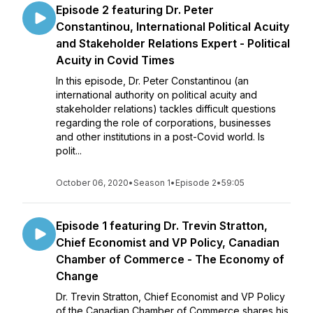
Episode 2 featuring Dr. Peter
Constantinou, International Political Acuity
and Stakeholder Relations Expert - Political
Acuity in Covid Times
In this episode, Dr. Peter Constantinou (an
international authority on political acuity and
stakeholder relations) tackles difficult questions
regarding the role of corporations, businesses
and other institutions in a post-Covid world. Is
polit...
October 06, 2020
•
Season 1
•
Episode 2
•
59:05
Episode 1 featuring Dr. Trevin Stratton,
Chief Economist and VP Policy, Canadian
Chamber of Commerce - The Economy of
Change
Dr. Trevin Stratton, Chief Economist and VP Policy
of the Canadian Chamber of Commerce shares his