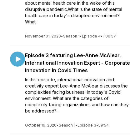
about mental health care in the wake of this
disruptive pandemic.What is the state of mental
health care in today's disrupted environment?
What...
November 01, 2020
•
Season 1
•
Episode 4
•
1:00:57
Episode 3 featuring Lee-Anne McAlear,
International Innovation Expert - Corporate
Innovation in Covid Times
In this episode, international innovation and
creativity expert Lee-Anne McAlear discusses the
complexities facing business, in today's Covid
environment. What are the categories of
complexity facing organizations and how can they
be addressed?...
October 16, 2020
•
Season 1
•
Episode 3
•
59:54