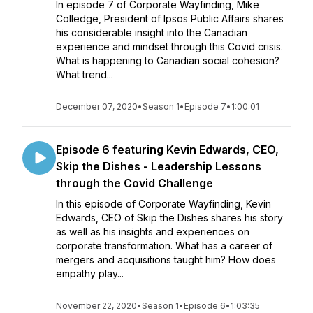
In episode 7 of Corporate Wayfinding, Mike
Colledge, President of Ipsos Public Affairs shares
his considerable insight into the Canadian
experience and mindset through this Covid crisis.
What is happening to Canadian social cohesion?
What trend...
December 07, 2020
•
Season 1
•
Episode 7
•
1:00:01
Episode 6 featuring Kevin Edwards, CEO,
Skip the Dishes - Leadership Lessons
through the Covid Challenge
In this episode of Corporate Wayfinding, Kevin
Edwards, CEO of Skip the Dishes shares his story
as well as his insights and experiences on
corporate transformation. What has a career of
mergers and acquisitions taught him? How does
empathy play...
November 22, 2020
•
Season 1
•
Episode 6
•
1:03:35