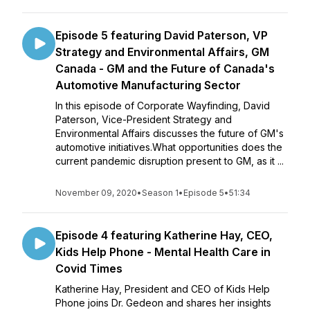
Episode 5 featuring David Paterson, VP
Strategy and Environmental Affairs, GM
Canada - GM and the Future of Canada's
Automotive Manufacturing Sector
In this episode of Corporate Wayfinding, David
Paterson, Vice-President Strategy and
Environmental Affairs discusses the future of GM's
automotive initiatives.What opportunities does the
current pandemic disruption present to GM, as it ...
November 09, 2020
•
Season 1
•
Episode 5
•
51:34
Episode 4 featuring Katherine Hay, CEO,
Kids Help Phone - Mental Health Care in
Covid Times
Katherine Hay, President and CEO of Kids Help
Phone joins Dr. Gedeon and shares her insights