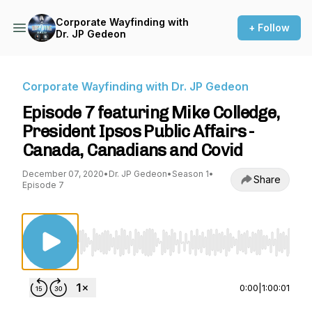
Corporate Wayfinding with
+ Follow
Dr. JP Gedeon
Corporate Wayfinding with Dr. JP Gedeon
Episode 7 featuring Mike Colledge,
President Ipsos Public Affairs -
Canada, Canadians and Covid
December 07, 2020
•
Dr. JP Gedeon
•
Season 1
•
Share
Episode 7
Use Left/Right to seek, Home/End to jump to st
0:00
|
1:00:01