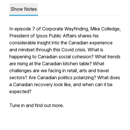
Show Notes
In episode 7 of Corporate Wayfinding, Mike Colledge,
President of Ipsos Public Affairs shares his
considerable insight into the Canadian experience
and mindset through this Covid crisis. What is
happening to Canadian social cohesion? What trends
are rising at the Canadian kitchen table? What
challenges are we facing in retail, arts and travel
sectors? Are Canadian politics polarizing? What does
a Canadian recovery look like, and when can it be
expected?
Tune in and find out more.