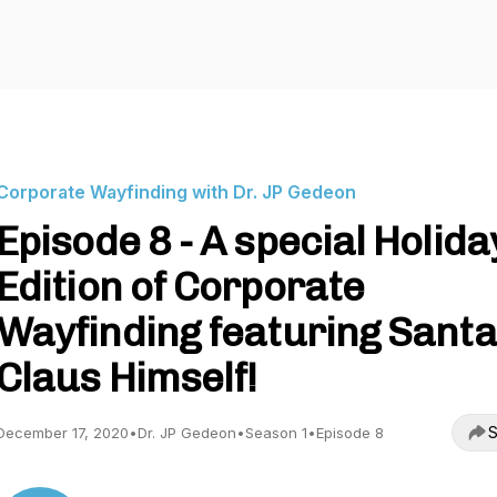
Corporate Wayfinding with Dr. JP Gedeon
Episode 8 - A special Holida
Edition of Corporate
Wayfinding featuring Santa
Claus Himself!
S
December 17, 2020
•
Dr. JP Gedeon
•
Season 1
•
Episode 8