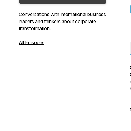
Conversations with international business
leaders and thinkers about corporate
transformation.
All Episodes