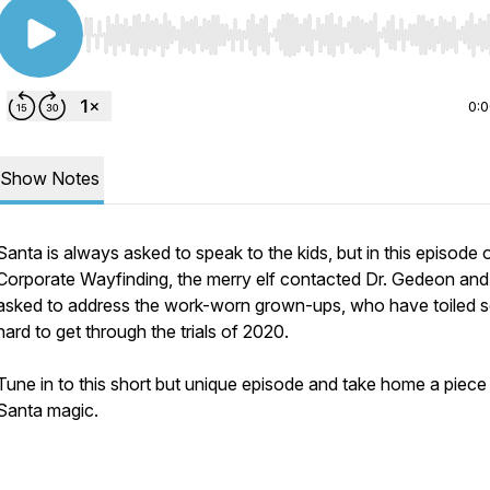
Use Left/Right to seek, Home/End to jump to start o
0:
Show Notes
Santa is always asked to speak to the kids, but in this episode 
Corporate Wayfinding, the merry elf contacted Dr. Gedeon and
asked to address the work-worn grown-ups, who have toiled 
hard to get through the trials of 2020.
Tune in to this short but unique episode and take home a piece
Santa magic.