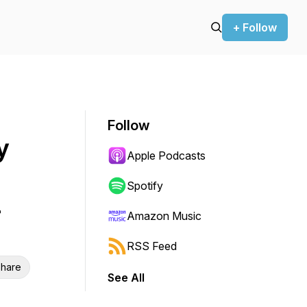
+ Follow
Follow
y
Apple Podcasts
Spotify
Amazon Music
RSS Feed
hare
See All