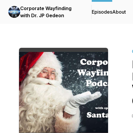
Corporate Wayfinding
Episodes
About
with Dr. JP Gedeon