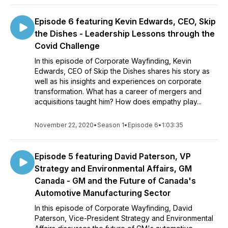
Episode 6 featuring Kevin Edwards, CEO, Skip
the Dishes - Leadership Lessons through the
Covid Challenge
In this episode of Corporate Wayfinding, Kevin
Edwards, CEO of Skip the Dishes shares his story as
well as his insights and experiences on corporate
transformation. What has a career of mergers and
acquisitions taught him? How does empathy play...
November 22, 2020
•
Season 1
•
Episode 6
•
1:03:35
Episode 5 featuring David Paterson, VP
Strategy and Environmental Affairs, GM
Canada - GM and the Future of Canada's
Automotive Manufacturing Sector
In this episode of Corporate Wayfinding, David
Paterson, Vice-President Strategy and Environmental