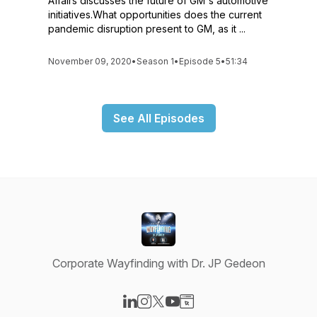
Affairs discusses the future of GM's automotive
initiatives.What opportunities does the current
pandemic disruption present to GM, as it ...
November 09, 2020
•
Season 1
•
Episode 5
•
51:34
See All Episodes
Corporate Wayfinding with Dr. JP Gedeon
Visit our LinkedIn page
Visit our Instagram page
Visit our X-com page
Visit our YouTube page
Visit our Website page