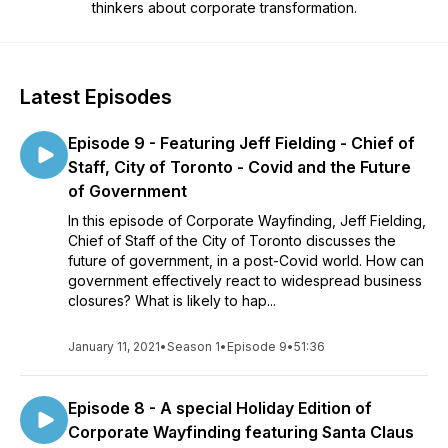
thinkers about corporate transformation.
Latest Episodes
Episode 9 - Featuring Jeff Fielding - Chief of
Staff, City of Toronto - Covid and the Future
of Government
In this episode of Corporate Wayfinding, Jeff Fielding,
Chief of Staff of the City of Toronto discusses the
future of government, in a post-Covid world. How can
government effectively react to widespread business
closures? What is likely to hap...
January 11, 2021
•
Season 1
•
Episode 9
•
51:36
Episode 8 - A special Holiday Edition of
Corporate Wayfinding featuring Santa Claus