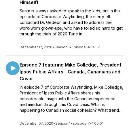
Himself!
Santa is always asked to speak to the kids, but in this
episode of Corporate Wayfinding, the merry elf
contacted Dr. Gedeon and asked to address the
work-worn grown-ups, who have toiled so hard to get
through the trials of 2020.Tune in ...
December 17, 2020
•
Season 1
•
Episode 8
•
14:57
Episode 7 featuring Mike Colledge, President
Ipsos Public Affairs - Canada, Canadians and
Covid
In episode 7 of Corporate Wayfinding, Mike Colledge,
President of Ipsos Public Affairs shares his
considerable insight into the Canadian experience
and mindset through this Covid crisis. What is
happening to Canadian social cohesion? What trend...
December 07, 2020
•
Season 1
•
Episode 7
•
1:00:01