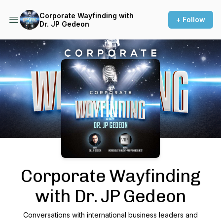
Corporate Wayfinding with
+ Follow
Dr. JP Gedeon
Podcast Background Image
Corporate Wayfinding
with Dr. JP Gedeon
Conversations with international business leaders and